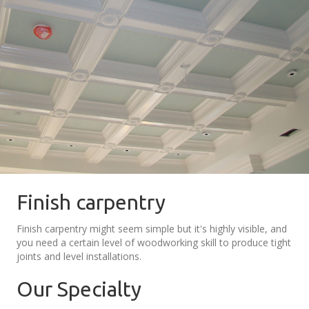
Finish carpentry
Finish carpentry might seem simple but it's highly visible, and
you need a certain level of woodworking skill to produce tight
joints and level installations.
Our Specialty