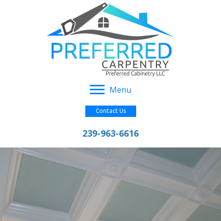
Menu
Contact Us
239-963-6616