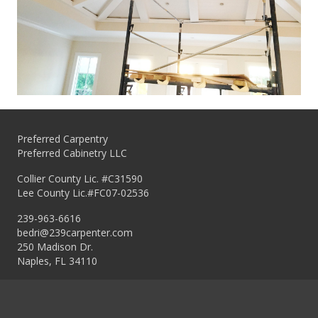
Preferred Carpentry
Preferred Cabinetry LLC
Collier County Lic. #C31590
Lee County Lic.#FC07-02536
239-963-6616
bedri@239carpenter.com
250 Madison Dr.
Naples, FL 34110