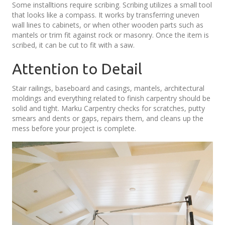
Some installtions require scribing. Scribing utilizes a small tool
that looks like a compass. It works by transferring uneven
wall lines to cabinets, or when other wooden parts such as
mantels or trim fit against rock or masonry. Once the item is
scribed, it can be cut to fit with a saw.
Attention to Detail
Stair railings, baseboard and casings, mantels, architectural
moldings and everything related to finish carpentry should be
solid and tight. Marku Carpentry checks for scratches, putty
smears and dents or gaps, repairs them, and cleans up the
mess before your project is complete.